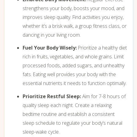
strengthens your body, boosts your mood, and
improves sleep quality. Find activities you enjoy,
whether it’s a brisk walk, a group fitness class, or
dancing in your living room.
Fuel Your Body Wisely:
Prioritize a healthy diet
rich in fruits, vegetables, and whole grains. Limit
processed foods, added sugars, and unhealthy
fats. Eating well provides your body with the
essential nutrients it needs to function optimally.
Prioritize Restful Sleep:
Aim for 7-8 hours of
quality sleep each night. Create a relaxing
bedtime routine and establish a consistent
sleep schedule to regulate your body’s natural
sleep-wake cycle.