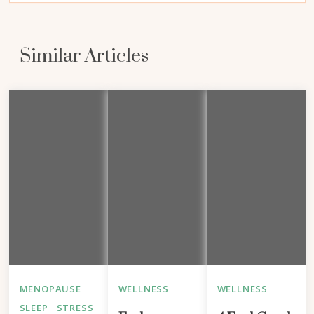
Similar Articles
MENOPAUSE
WELLNESS
WELLNESS
SLEEP
STRESS