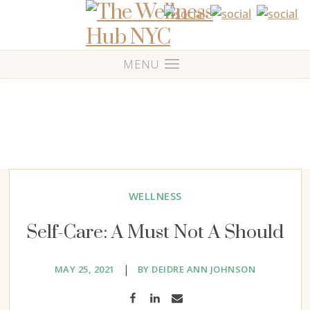
WELLNESS
Self-Care: A Must Not A Should
|
MAY 25, 2021
BY DEIDRE ANN JOHNSON