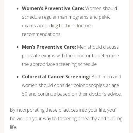
Women’s Preventive Care:
Women should
schedule regular mammograms and pelvic
exams according to their doctor’s
recommendations.
Men’s Preventive Care:
Men should discuss
prostate exams with their doctor to determine
the appropriate screening schedule.
Colorectal Cancer Screening:
Both men and
women should consider colonoscopies at age
50 and continue based on their doctor’s advice.
By incorporating these practices into your life, you’ll
be well on your way to fostering a healthy and fulfilling
life.