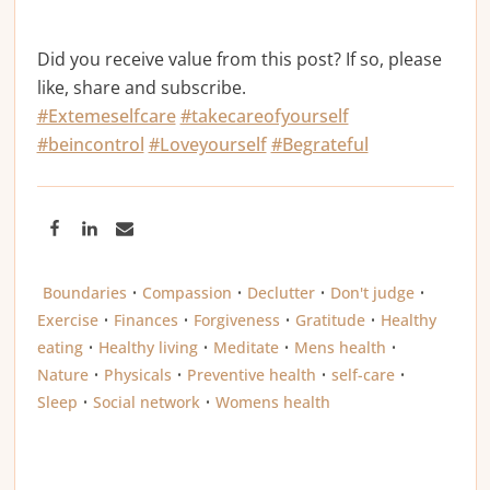
Did you receive value from this post? If so, please
like, share and subscribe.
#Extemeselfcare
#takecareofyourself
#beincontrol
#Loveyourself
#Begrateful
Boundaries
•
Compassion
•
Declutter
•
Don't judge
•
Exercise
•
Finances
•
Forgiveness
•
Gratitude
•
Healthy
eating
•
Healthy living
•
Meditate
•
Mens health
•
Nature
•
Physicals
•
Preventive health
•
self-care
•
Sleep
•
Social network
•
Womens health