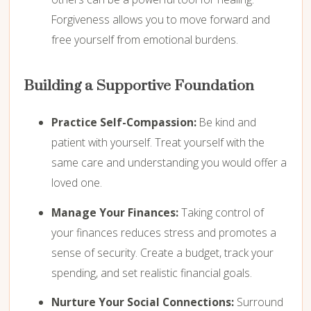
Forgiveness allows you to move forward and
free yourself from emotional burdens.
Building a Supportive Foundation
Practice Self-Compassion:
Be kind and
patient with yourself. Treat yourself with the
same care and understanding you would offer a
loved one.
Manage Your Finances:
Taking control of
your finances reduces stress and promotes a
sense of security. Create a budget, track your
spending, and set realistic financial goals.
Nurture Your Social Connections:
Surround