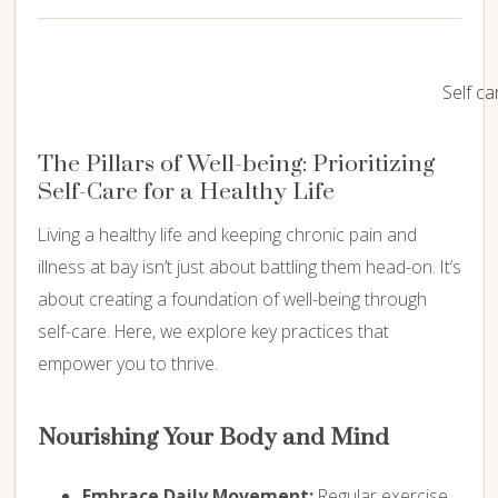
Self ca
The Pillars of Well-being: Prioritizing
Self-Care for a Healthy Life
Living a healthy life and keeping chronic pain and
illness at bay isn’t just about battling them head-on. It’s
about creating a foundation of well-being through
self-care. Here, we explore key practices that
empower you to thrive.
Nourishing Your Body and Mind
Embrace Daily Movement:
Regular exercise