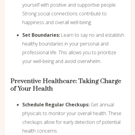
yourself with positive and supportive people.
Strong social connections contribute to
happiness and overall well-being.
Set Boundaries:
Learn to say no and establish
healthy boundaries in your personal and
professional life. This allows you to prioritize
your well-being and avoid overwhelm.
Preventive Healthcare: Taking Charge
of Your Health
Schedule Regular Checkups:
Get annual
physicals to monitor your overall health. These
checkups allow for early detection of potential
health concerns.