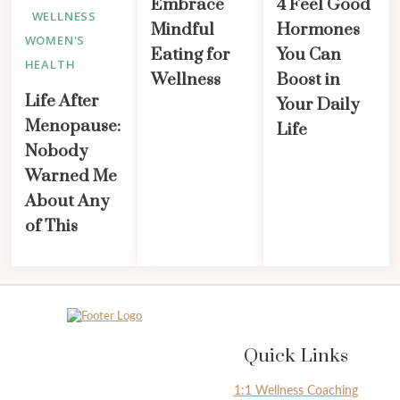
Embrace
4 Feel Good
WELLNESS
Mindful
Hormones
WOMEN'S
Eating for
You Can
HEALTH
Wellness
Boost in
Life After
Your Daily
Menopause:
Life
Nobody
Warned Me
About Any
of This
Quick Links
1:1 Wellness Coaching