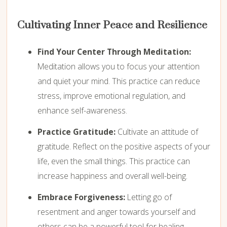
Cultivating Inner Peace and Resilience
Find Your Center Through Meditation:
Meditation allows you to focus your attention
and quiet your mind. This practice can reduce
stress, improve emotional regulation, and
enhance self-awareness.
Practice Gratitude:
Cultivate an attitude of
gratitude. Reflect on the positive aspects of your
life, even the small things. This practice can
increase happiness and overall well-being.
Embrace Forgiveness:
Letting go of
resentment and anger towards yourself and
others can be a powerful tool for healing.