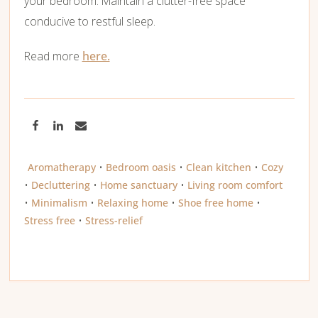
your bedroom. Maintain a clutter-free space
conducive to restful sleep.
Read more
here.
Aromatherapy
•
Bedroom oasis
•
Clean kitchen
•
Cozy
•
Decluttering
•
Home sanctuary
•
Living room comfort
•
Minimalism
•
Relaxing home
•
Shoe free home
•
Stress free
•
Stress-relief