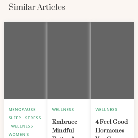
Similar Articles
MENOPAUSE
WELLNESS
WELLNESS
SLEEP
STRESS
Embrace
4 Feel Good
WELLNESS
Mindful
Hormones
WOMEN'S