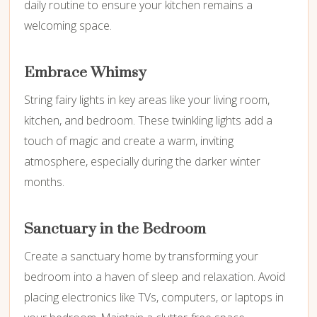
daily routine to ensure your kitchen remains a
welcoming space.
Embrace Whimsy
String fairy lights in key areas like your living room,
kitchen, and bedroom. These twinkling lights add a
touch of magic and create a warm, inviting
atmosphere, especially during the darker winter
months.
Sanctuary in the Bedroom
Create a sanctuary home by transforming your
bedroom into a haven of sleep and relaxation. Avoid
placing electronics like TVs, computers, or laptops in