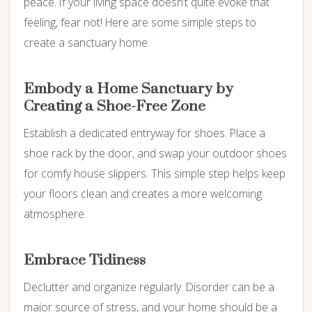
peace. If your living space doesn’t quite evoke that
feeling, fear not! Here are some simple steps to
create a sanctuary home.
Embody a Home Sanctuary by
Creating a Shoe-Free Zone
Establish a dedicated entryway for shoes. Place a
shoe rack by the door, and swap your outdoor shoes
for comfy house slippers. This simple step helps keep
your floors clean and creates a more welcoming
atmosphere.
Embrace Tidiness
Declutter and organize regularly. Disorder can be a
major source of stress, and your home should be a