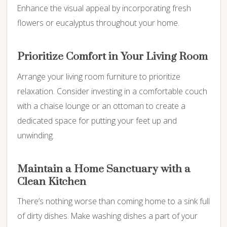
Enhance the visual appeal by incorporating fresh
flowers or eucalyptus throughout your home.
Prioritize Comfort in Your Living Room
Arrange your living room furniture to prioritize
relaxation. Consider investing in a comfortable couch
with a chaise lounge or an ottoman to create a
dedicated space for putting your feet up and
unwinding.
Maintain a Home Sanctuary with a
Clean Kitchen
There’s nothing worse than coming home to a sink full
of dirty dishes. Make washing dishes a part of your