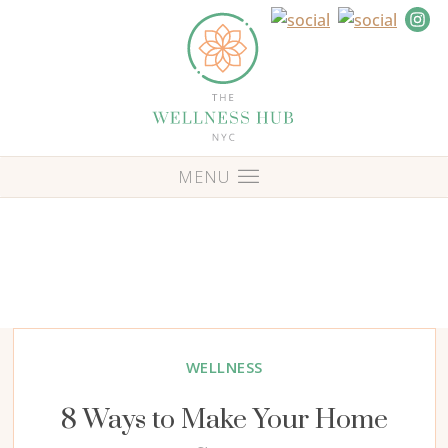
WELLNESS
8 Ways to Make Your Home