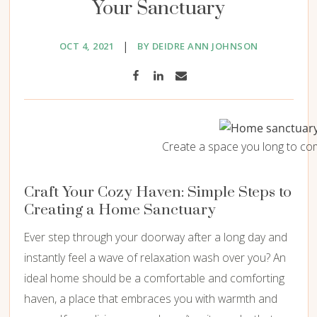
Your Sanctuary
|
OCT 4, 2021
BY DEIDRE ANN JOHNSON
Create a space you long to co
Craft Your Cozy Haven: Simple Steps to
Creating a Home Sanctuary
Ever step through your doorway after a long day and
instantly feel a wave of relaxation wash over you? An
ideal home should be a comfortable and comforting
haven, a place that embraces you with warmth and