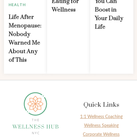
Eating for
You Can
HEALTH
Wellness
Boost in
Life After
Your Daily
Menopause:
Life
Nobody
Warned Me
About Any
of This
Quick Links
1:1 Wellness Coaching
Wellness Speaking
Corporate Wellness