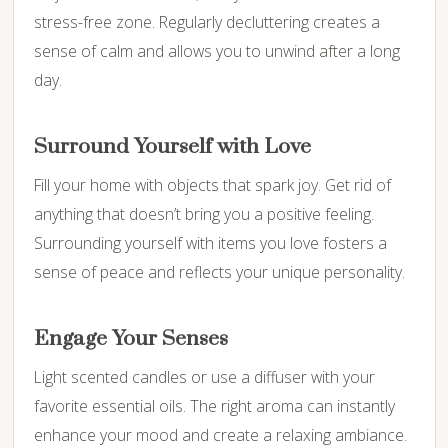
stress-free zone. Regularly decluttering creates a
sense of calm and allows you to unwind after a long
day.
Surround Yourself with Love
Fill your home with objects that spark joy. Get rid of
anything that doesn’t bring you a positive feeling.
Surrounding yourself with items you love fosters a
sense of peace and reflects your unique personality.
Engage Your Senses
Light scented candles or use a diffuser with your
favorite essential oils. The right aroma can instantly
enhance your mood and create a relaxing ambiance.