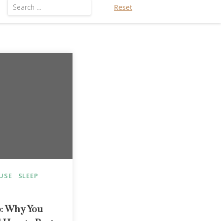
Reset
USE
SLEEP
: Why You