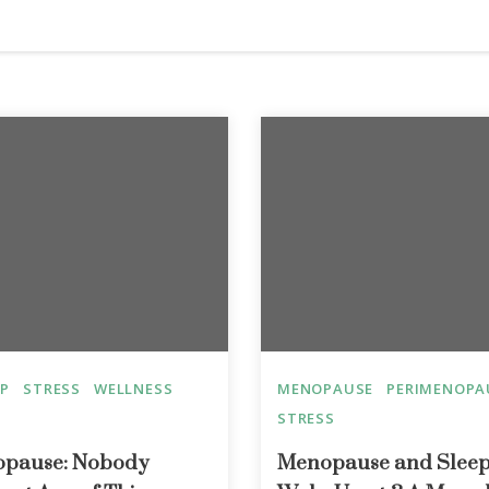
EP
STRESS
WELLNESS
MENOPAUSE
PERIMENOPA
STRESS
nopause: Nobody
Menopause and Sleep