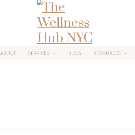
ABOUT
SERVICES
BLOG
RESOURCES
Blog
Category: 'Stress'