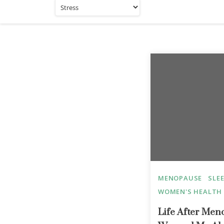
MENOPAUSE
SLE
WOMEN'S HEALTH
Life After Me