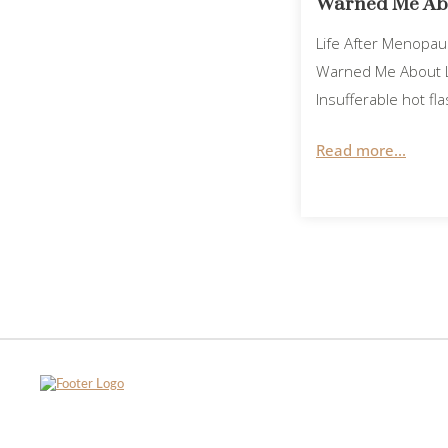
Warned Me Abo
Life After Menopa
Warned Me About L
Insufferable hot f
Read more...