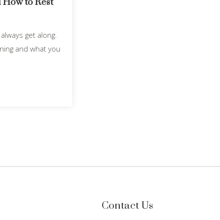
 How to Rest
always get along.
ening and what you
Contact Us