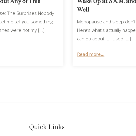
ut Any of This
Wake Up at 3 A.M. and
Well
use: The Surprises Nobody
et me tell you something.
Menopause and sleep don’t 
lashes were not my […]
Here’s what’s actually happ
can do about it. I used […]
Read more...
Quick Links