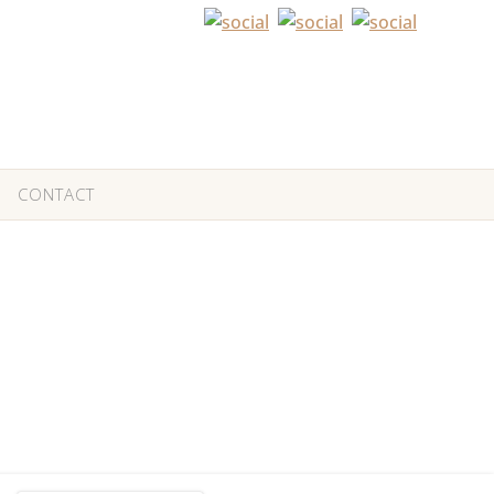
CONTACT