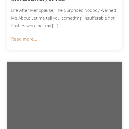
Life After Menopause: The Surprises Nobody Warned
Me About Let me tell you something. Insufferable hot
flashes were not my […]
Read more...