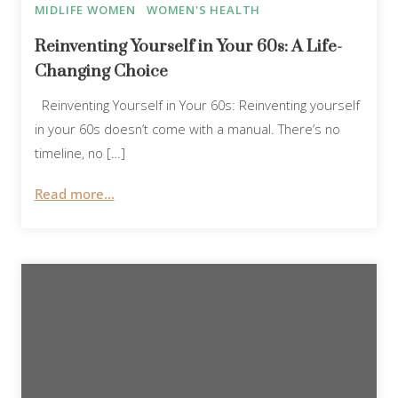
MIDLIFE WOMEN
WOMEN'S HEALTH
Reinventing Yourself in Your 60s: A Life-
Changing Choice
Reinventing Yourself in Your 60s: Reinventing yourself
in your 60s doesn’t come with a manual. There’s no
timeline, no […]
Read more...