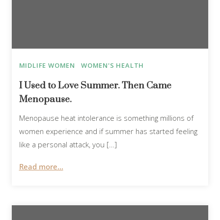
MIDLIFE WOMEN
WOMEN'S HEALTH
I Used to Love Summer. Then Came
Menopause.
Menopause heat intolerance is something millions of
women experience and if summer has started feeling
like a personal attack, you […]
Read more...