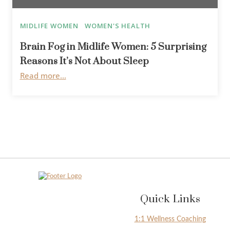
MIDLIFE WOMEN
WOMEN'S HEALTH
Brain Fog in Midlife Women: 5 Surprising
Reasons It’s Not About Sleep
Read more...
Quick Links
1:1 Wellness Coaching