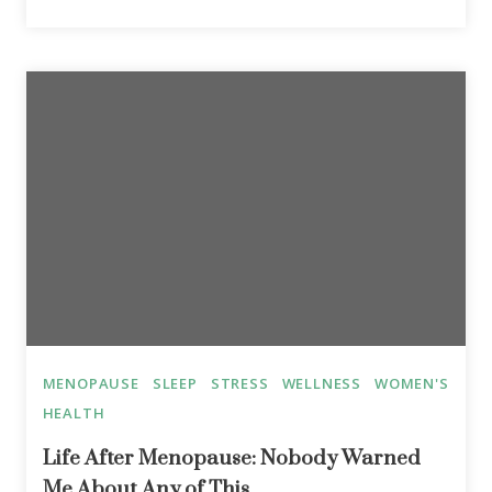
MENOPAUSE
SLEEP
STRESS
WELLNESS
WOMEN'S
HEALTH
Life After Menopause: Nobody Warned
Me About Any of This