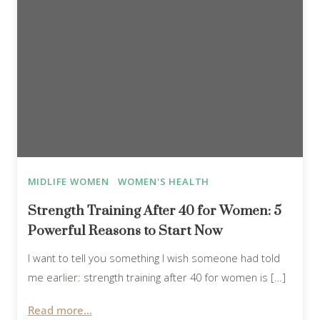
MIDLIFE WOMEN
WOMEN'S HEALTH
Strength Training After 40 for Women: 5
Powerful Reasons to Start Now
I want to tell you something I wish someone had told
me earlier: strength training after 40 for women is […]
Read more...