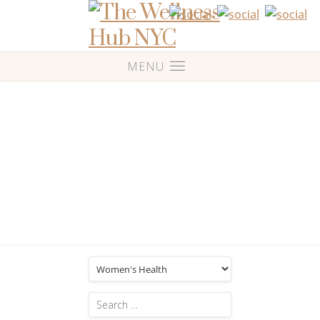
Blog
Category: 'Women’s Health'