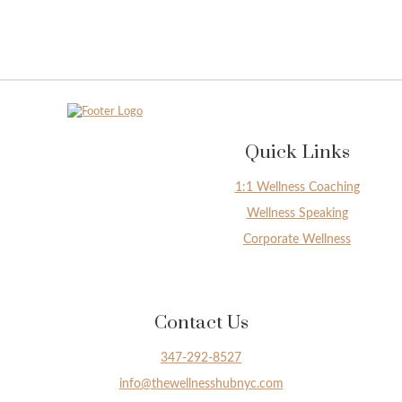
Quick Links
1:1 Wellness Coaching
Wellness Speaking
Corporate Wellness
Contact Us
347-292-8527
info@thewellnesshubnyc.com