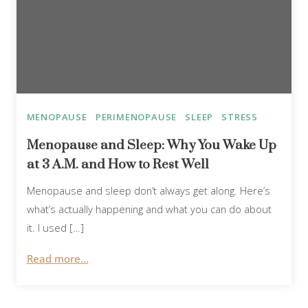
MENOPAUSE
PERIMENOPAUSE
SLEEP
STRESS
Menopause and Sleep: Why You Wake Up
at 3 A.M. and How to Rest Well
Menopause and sleep don’t always get along. Here’s
what’s actually happening and what you can do about
it. I used […]
Read more...