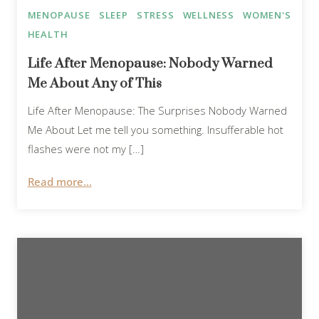
MENOPAUSE
SLEEP
STRESS
WELLNESS
WOMEN'S
HEALTH
Life After Menopause: Nobody Warned
Me About Any of This
Life After Menopause: The Surprises Nobody Warned
Me About Let me tell you something. Insufferable hot
flashes were not my […]
Read more...