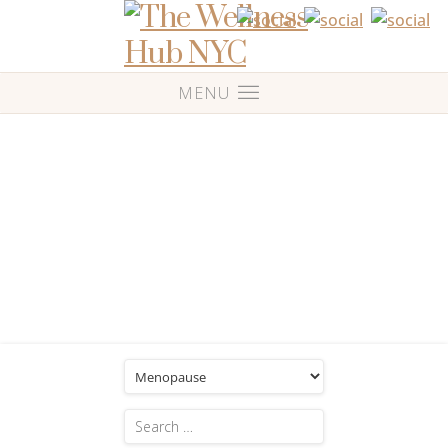
Blog
Category: 'Menopause'