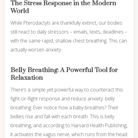
The Stress Response in the Modern
World
While Pterodactyls are thankfully extinct, our bodies
still react to daily stressors – emails, texts, deadlines –
with the same rapid, shallow chest breathing. This can
actually worsen anxiety.
Belly Breathing: A Powerful Tool for
Relaxation
There’s a simple yet powerful way to counteract this
fight-or-flight response and reduce anxiety: belly
breathing. Ever notice how a baby breathes? Their
bellies rise and fall with each breath. This is belly
breathing, and according to Harvard Health Publishing,
it activates the vagus nerve, which runs from the head