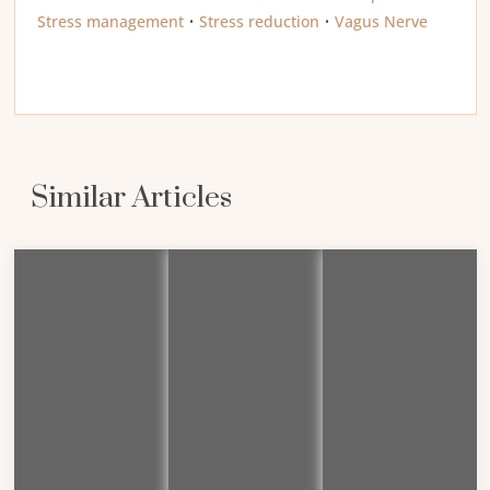
Stress management
•
Stress reduction
•
Vagus Nerve
Similar Articles