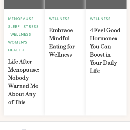
MENOPAUSE
WELLNESS
WELLNESS
SLEEP
STRESS
Embrace
4 Feel Good
WELLNESS
Mindful
Hormones
WOMEN'S
Eating for
You Can
HEALTH
Wellness
Boost in
Life After
Your Daily
Menopause:
Life
Nobody
Warned Me
About Any
of This