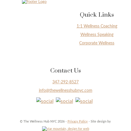
Quick Links
1:1 Wellness Coaching
Wellness Speaking
Corporate Wellness
Contact Us
347-292-8527
info@thewellnesshubnyc.com
© The Wellness Hub NYC 2026 -
Privacy Policy
- Site design by