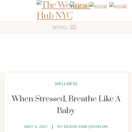
WELLNESS
When Stressed, Breathe Like A
Baby
|
MAY 4, 2021
BY DEIDRE ANN JOHNSON