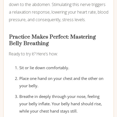
down to the abdomen. Stimulating this nerve triggers
a relaxation response, lowering your heart rate, blood
pressure, and consequently, stress levels.
Practice Makes Perfect: Mastering
Belly Breathing
Ready to try it? Here’s how:
Sit or lie down comfortably.
Place one hand on your chest and the other on
your belly.
Breathe in deeply through your nose, feeling
your belly inflate. Your belly hand should rise,
while your chest hand stays still.