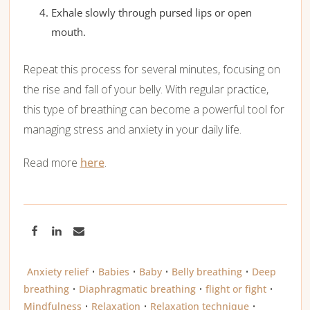
Exhale slowly through pursed lips or open
mouth.
Repeat this process for several minutes, focusing on
the rise and fall of your belly. With regular practice,
this type of breathing can become a powerful tool for
managing stress and anxiety in your daily life.
Read more
here
.
Anxiety relief
•
Babies
•
Baby
•
Belly breathing
•
Deep
breathing
•
Diaphragmatic breathing
•
flight or fight
•
Mindfulness
•
Relaxation
•
Relaxation technique
•