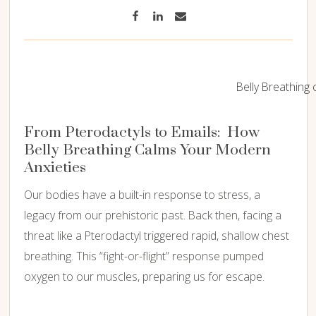
Belly Breathing 
From Pterodactyls to Emails: How
Belly Breathing Calms Your Modern
Anxieties
Our bodies have a built-in response to stress, a
legacy from our prehistoric past. Back then, facing a
threat like a Pterodactyl triggered rapid, shallow chest
breathing. This “fight-or-flight” response pumped
oxygen to our muscles, preparing us for escape.