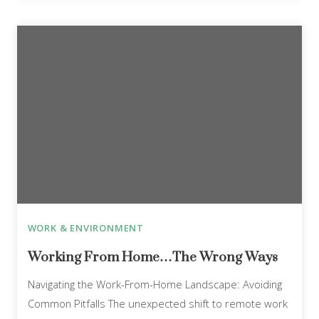
WORK & ENVIRONMENT
Working From Home…The Wrong Ways
Navigating the Work-From-Home Landscape: Avoiding
Common Pitfalls The unexpected shift to remote work