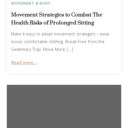
MOVEMENT & BODY
Movement Strategies to Combat The
Health Risks of Prolonged Sitting
Make it easy to adopt movement strategies – wear
loose, comfortable clothing. Break Free from the
Sedentary Trap: Move More, […]
Read more...