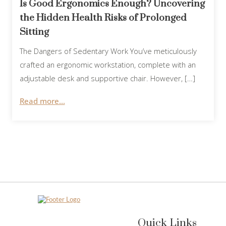
Is Good Ergonomics Enough? Uncovering
the Hidden Health Risks of Prolonged
Sitting
The Dangers of Sedentary Work You’ve meticulously
crafted an ergonomic workstation, complete with an
adjustable desk and supportive chair. However, […]
Read more...
Quick Links