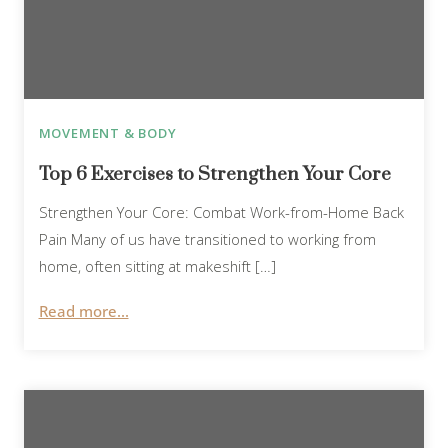
MOVEMENT & BODY
Top 6 Exercises to Strengthen Your Core
Strengthen Your Core: Combat Work-from-Home Back
Pain Many of us have transitioned to working from
home, often sitting at makeshift […]
Read more...