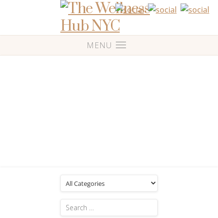
Blog
Posts Tagged: 'Work from home'