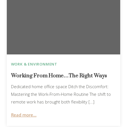
WORK & ENVIRONMENT
Working From Home…The Right Ways
Dedicated home office space Ditch the Discomfort:
Mastering the Work-From-Home Routine The shift to
remote work has brought both flexibility […]
Read more...