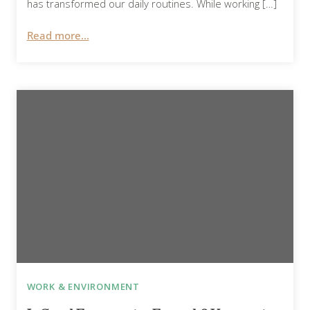
has transformed our daily routines. While working […]
Read more...
WORK & ENVIRONMENT