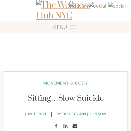
MOVEMENT & BODY
Sitting…Slow Suicide
|
JUN 1, 2021
BY DEIDRE ANN JOHNSON