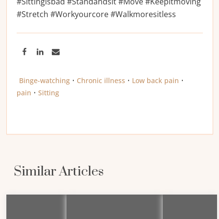
#Sittingisbad #Standandsit #Move #Keepitmoving
#Stretch #Workyourcore #Walkmoresitless
Binge-watching
•
Chronic illness
•
Low back pain
•
pain
•
Sitting
Similar Articles