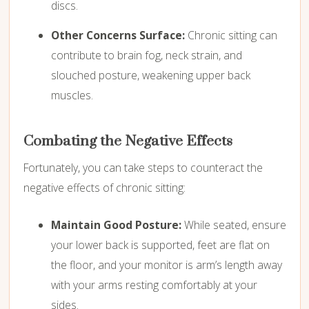
discs.
Other Concerns Surface:
Chronic sitting can
contribute to brain fog,
neck strain,
and
slouched posture,
weakening upper back
muscles.
Combating the Negative Effects
Fortunately,
you can take steps to counteract the
negative effects of chronic sitting:
Maintain Good Posture:
While seated,
ensure
your lower back is supported,
feet are flat on
the floor,
and your monitor is arm’s length away
with your arms resting comfortably at your
sides.