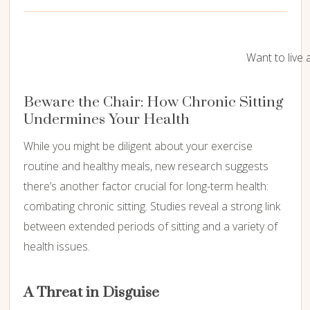
Want to live 
Beware the Chair:
How Chronic Sitting
Undermines Your Health
While you might be diligent about your exercise
routine and healthy meals,
new research suggests
there’s another factor crucial for long-term health:
combating chronic sitting.
Studies reveal a strong link
between extended periods of sitting and a variety of
health issues.
A Threat in Disguise