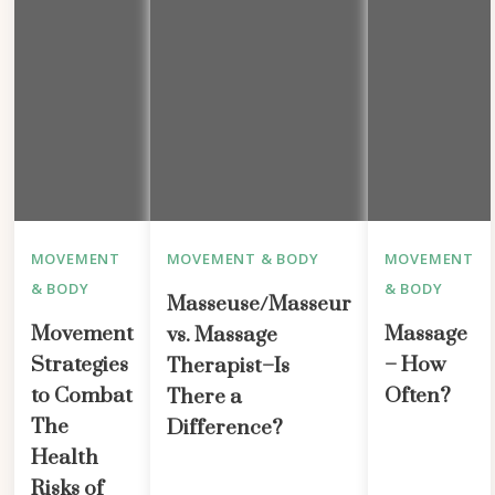
MOVEMENT
MOVEMENT & BODY
MOVEMENT
& BODY
& BODY
Masseuse/Masseur
Movement
Massage
vs. Massage
Strategies
– How
Therapist–Is
to Combat
Often?
There a
The
Difference?
Health
Risks of