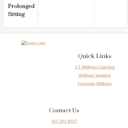
Prolonged
Sitting
Quick Links
1:1 Wellness Coaching
Wellness Speaking
Corporate Wellness
Contact Us
347-292-8527