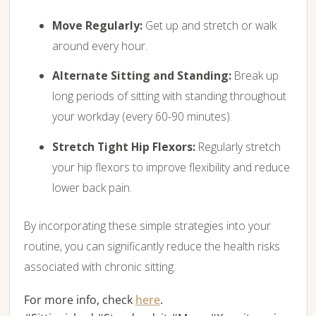
Move Regularly:
Get up and stretch or walk
around every hour.
Alternate Sitting and Standing:
Break up
long periods of sitting with standing throughout
your workday (every 60-90 minutes).
Stretch Tight Hip Flexors:
Regularly stretch
your hip flexors to improve flexibility and reduce
lower back pain.
By incorporating these simple strategies into your
routine,
you can significantly reduce the health risks
associated with chronic sitting.
For more info, check
here
.