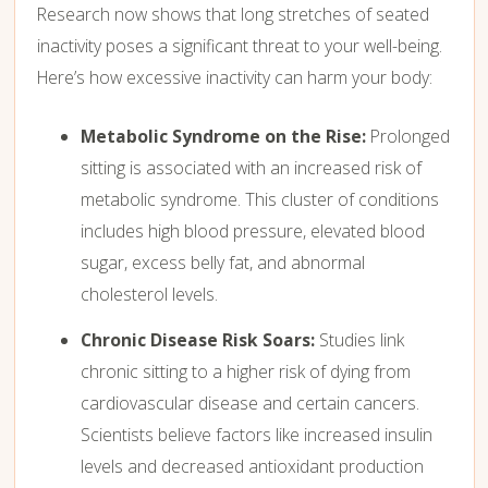
Research now shows that long stretches of seated
inactivity poses a significant threat to your well-being.
Here’s how excessive inactivity can harm your body:
Metabolic Syndrome on the Rise:
Prolonged
sitting is associated with an increased risk of
metabolic syndrome.
This cluster of conditions
includes high blood pressure,
elevated blood
sugar,
excess belly fat,
and abnormal
cholesterol levels.
Chronic Disease Risk Soars:
Studies link
chronic sitting to a higher risk of dying from
cardiovascular disease and certain cancers.
Scientists believe factors like increased insulin
levels and decreased antioxidant production