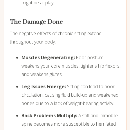
might be at play.
The Damage Done
The negative effects of chronic sitting extend
throughout your body:
Muscles Degenerating:
Poor posture
weakens your core muscles,
tightens hip flexors,
and weakens glutes.
Leg Issues Emerge:
Sitting can lead to poor
circulation,
causing fluid build-up and weakened
bones due to a lack of weight-bearing activity.
Back Problems Multiply:
A stiff and immobile
spine becomes more susceptible to herniated