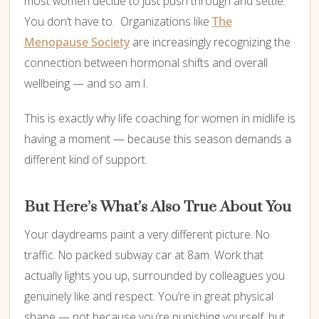
most women decide to just push through and settle.
You don’t have to. Organizations like
The
Menopause Society
are increasingly recognizing the
connection between hormonal shifts and overall
wellbeing — and so am I.
This is exactly why life coaching for women in midlife is
having a moment — because this season demands a
different kind of support.
But Here’s What’s Also True About You
Your daydreams paint a very different picture. No
traffic. No packed subway car at 8am. Work that
actually lights you up, surrounded by colleagues you
genuinely like and respect. You’re in great physical
shape — not because you’re punishing yourself, but