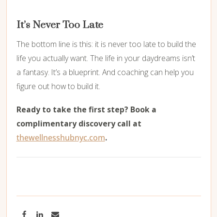
It’s Never Too Late
The bottom line is this: it is never too late to build the
life you actually want. The life in your daydreams isn’t
a fantasy. It’s a blueprint. And coaching can help you
figure out how to build it.
Ready to take the first step? Book a
complimentary discovery call at
thewellnesshubnyc.com
.