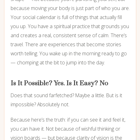
because moving your body is just part of who you are.
Your social calendar is full of things that actually fill
you up. You have a spiritual practice that grounds you
and creates a real, consistent sense of calm. There’s
travel. There are experiences that become stories
worth telling. You wake up in the morning ready to go
— chomping at the bit to jump into the day.
Is It Possible? Yes. Is It Easy? No
Does that sound farfetched? Maybe a little. But is it
impossible? Absolutely not.
Because here’s the truth: if you can see it and feel it,
you can have it. Not because of wishful thinking or
vision boards — but because clarity of vision is the