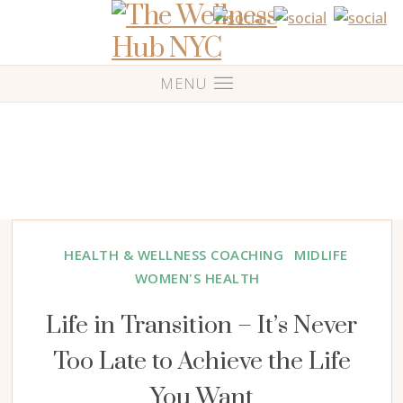
HEALTH & WELLNESS COACHING
MIDLIFE
WOMEN'S HEALTH
Life in Transition – It’s Never
Too Late to Achieve the Life
You Want