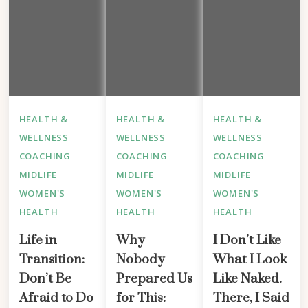
HEALTH &
HEALTH &
HEALTH &
WELLNESS
WELLNESS
WELLNESS
COACHING
COACHING
COACHING
MIDLIFE
MIDLIFE
MIDLIFE
WOMEN'S
WOMEN'S
WOMEN'S
HEALTH
HEALTH
HEALTH
Life in
Why
I Don’t Like
Transition:
Nobody
What I Look
Don’t Be
Prepared Us
Like Naked.
Afraid to Do
for This:
There, I Said