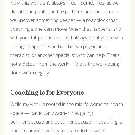
Now, this work isn’t always linear. Sometimes, as we
dig into the goals and the patterns and the barriers,
we uncover something deeper — a roadblock that
coaching alone can’t move. When that happens, and
with your full permission, I will always point you toward
the right support, whether that’s a physician, a
therapist, or another specialist who can help. That’s
not a detour from the work — that’s the work being
done with integrity.
Coaching Is for Everyone
While my work is rooted in the midlife women’s health
space — particularly women navigating
perimenopause and post menopause — coaching is
open to anyone who is ready to do the work.