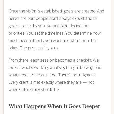
Once the vision is established, goals are created. And
here’s the part people don’t always expect: those
goals are set by you. Not me. You decide the
priorities. You set the timelines. You determine how
much accountability you want and what form that
takes. The process is yours.
From there, each session becomes a check-in. We
look at what’s working, what’s getting in the way, and
what needs to be adjusted. There’s no judgment.
Every client is met exactly where they are — not
where I think they should be.
What Happens When It Goes Deeper