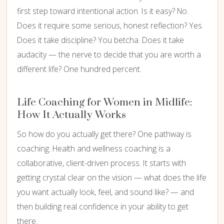
first step toward intentional action. Is it easy? No.
Does it require some serious, honest reflection? Yes.
Does it take discipline? You betcha. Does it take
audacity — the nerve to decide that you are worth a
different life? One hundred percent.
Life Coaching for Women in Midlife:
How It Actually Works
So how do you actually get there? One pathway is
coaching. Health and wellness coaching is a
collaborative, client-driven process. It starts with
getting crystal clear on the vision — what does the life
you want actually look, feel, and sound like? — and
then building real confidence in your ability to get
there.