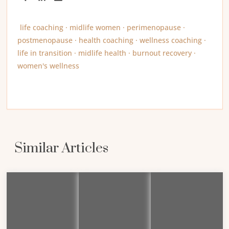
life coaching · midlife women · perimenopause ·
postmenopause · health coaching · wellness coaching ·
life in transition · midlife health · burnout recovery ·
women's wellness
Similar Articles