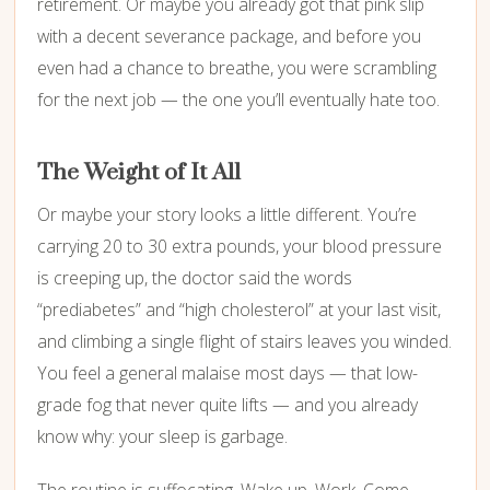
retirement. Or maybe you already got that pink slip
with a decent severance package, and before you
even had a chance to breathe, you were scrambling
for the next job — the one you’ll eventually hate too.
The Weight of It All
Or maybe your story looks a little different. You’re
carrying 20 to 30 extra pounds, your blood pressure
is creeping up, the doctor said the words
“prediabetes” and “high cholesterol” at your last visit,
and climbing a single flight of stairs leaves you winded.
You feel a general malaise most days — that low-
grade fog that never quite lifts — and you already
know why: your sleep is garbage.
The routine is suffocating. Wake up. Work. Come