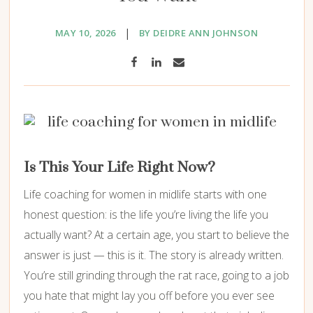
|
MAY 10, 2026
BY DEIDRE ANN JOHNSON
Is This Your Life Right Now?
Life coaching for women in midlife starts with one
honest question: is the life you’re living the life you
actually want? At a certain age, you start to believe the
answer is just — this is it. The story is already written.
You’re still grinding through the rat race, going to a job
you hate that might lay you off before you ever see