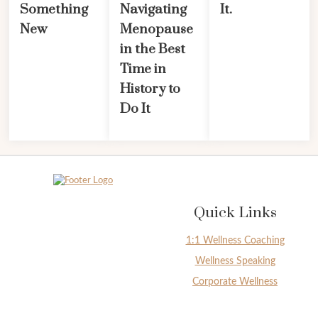
Something
Navigating
It.
New
Menopause
in the Best
Time in
History to
Do It
Quick Links
1:1 Wellness Coaching
Wellness Speaking
Corporate Wellness