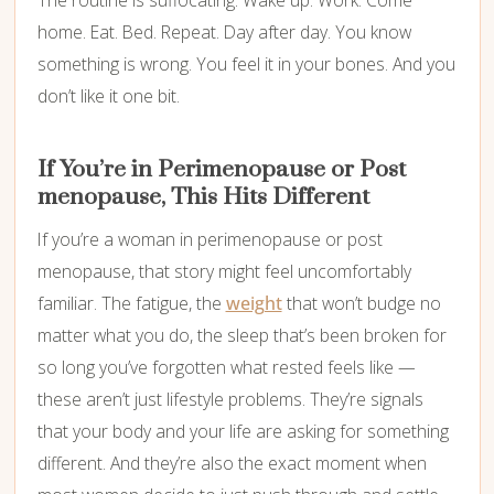
home. Eat. Bed. Repeat. Day after day. You know
something is wrong. You feel it in your bones. And you
don’t like it one bit.
If You’re in Perimenopause or Post
menopause, This Hits Different
If you’re a woman in perimenopause or post
menopause, that story might feel uncomfortably
familiar. The fatigue, the
weight
that won’t budge no
matter what you do, the sleep that’s been broken for
so long you’ve forgotten what rested feels like —
these aren’t just lifestyle problems. They’re signals
that your body and your life are asking for something
different. And they’re also the exact moment when