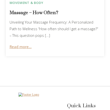
MOVEMENT & BODY
Massage – How Often?
Unveiling Your Massage Frequency: A Personalized
Path to Wellness “How often should I get a massage?”
– This question pops […]
Read more...
Quick Links