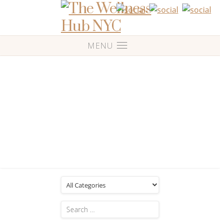
Blog
Posts Tagged: 'Monthly massage'