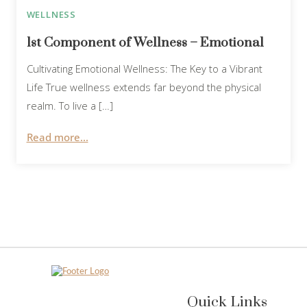
WELLNESS
1st Component of Wellness – Emotional
Cultivating Emotional Wellness: The Key to a Vibrant
Life True wellness extends far beyond the physical
realm. To live a […]
Read more...
Quick Links