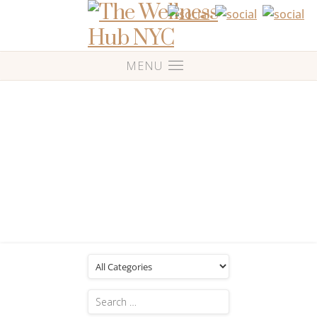
Blog
Posts Tagged: 'love others'