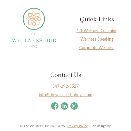
Quick Links
1:1 Wellness Coaching
Wellness Speaking
Corporate Wellness
Contact Us
347-292-8527
info@thewellnesshubnyc.com
© The Wellness Hub NYC 2026 -
Privacy Policy
- Site design by