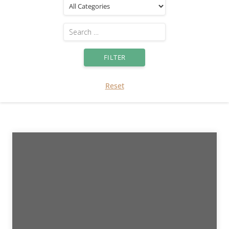
Reset