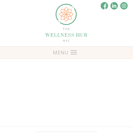
Blog
Posts Tagged: 'comedians'