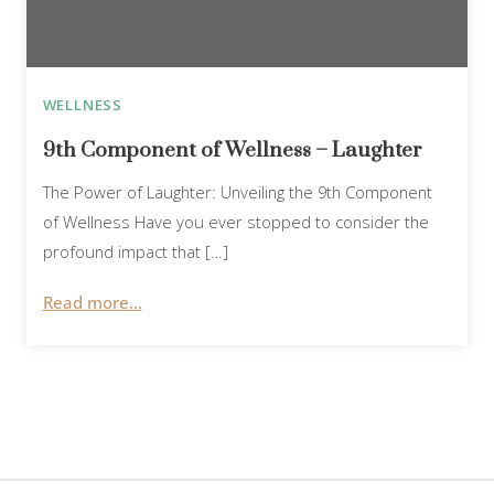
WELLNESS
9th Component of Wellness – Laughter
The Power of Laughter: Unveiling the 9th Component
of Wellness Have you ever stopped to consider the
profound impact that […]
Read more...