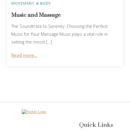
MOVEMENT & BODY
Music and Massage
The Soundtrack to Serenity: Choosing the Perfect
Music for Your Massage Music plays a vital role in
setting the mood […]
Read more...
Quick Links