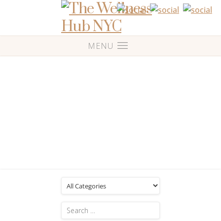
Blog
Posts Tagged: 'Music'