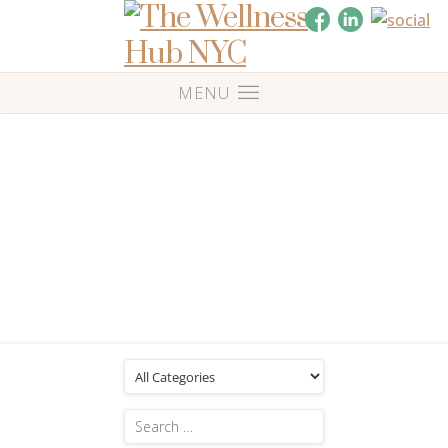
Blog
Posts Tagged: 'Music therapy'