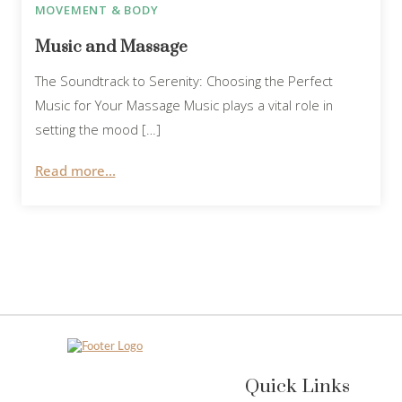
MOVEMENT & BODY
Music and Massage
The Soundtrack to Serenity: Choosing the Perfect
Music for Your Massage Music plays a vital role in
setting the mood […]
Read more...
Quick Links