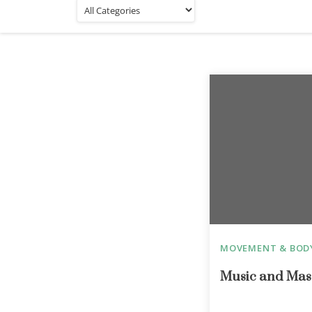
MOVEMENT & BOD
Music and Mas