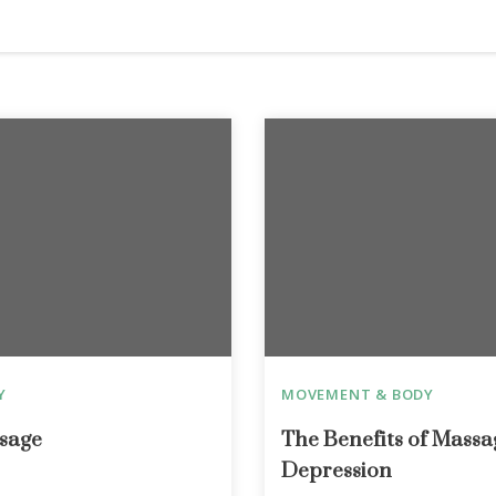
Y
MOVEMENT & BODY
sage
The Benefits of Massa
Depression