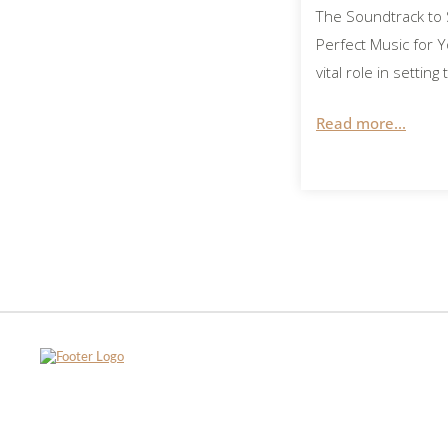
The Soundtrack to 
Perfect Music for 
vital role in settin
Read more...