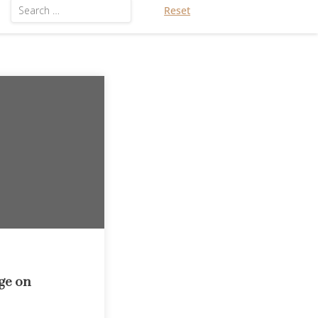
Reset
ge on