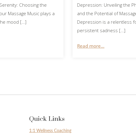
Serenity: Choosing the
Depression: Unveiling the P
Your Massage Music plays a
and the Potential of Massa
g the mood […]
Depression is a relentless f
persistent sadness […]
Read more...
Quick Links
1:1 Wellness Coaching