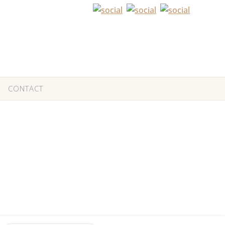
CONTACT