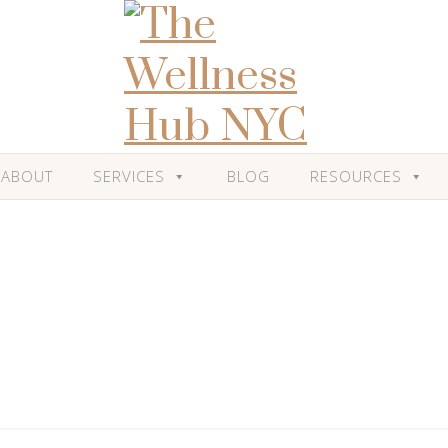
ABOUT
SERVICES
BLOG
RESOURCES
Blog
Posts Tagged: 'Mind Body Connection'