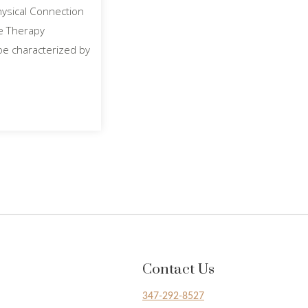
hysical Connection
ge Therapy
oe characterized by
Contact Us
347-292-8527