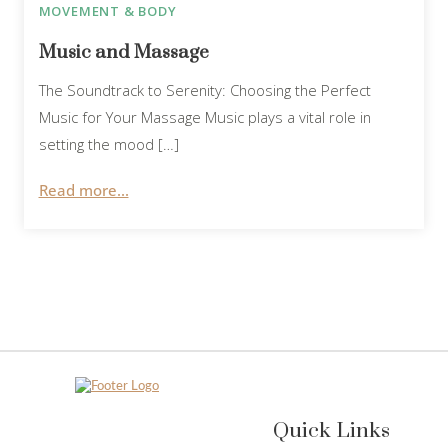
MOVEMENT & BODY
Music and Massage
The Soundtrack to Serenity: Choosing the Perfect
Music for Your Massage Music plays a vital role in
setting the mood […]
Read more...
Quick Links