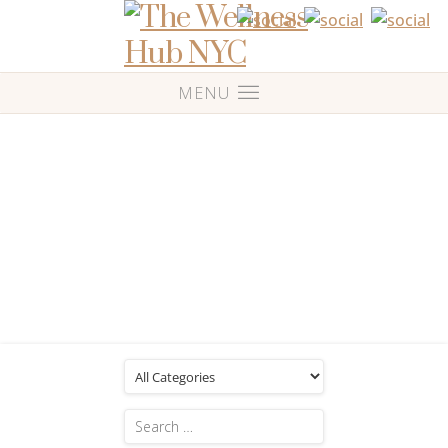
Blog
Posts Tagged: 'Custom massage'