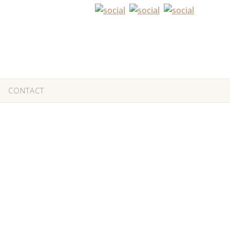
CONTACT