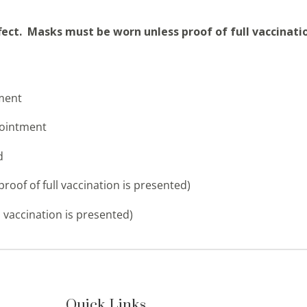
ffect. Masks must be worn unless proof of full vaccinati
tment
pointment
d
proof of full vaccination is presented)
 vaccination is presented)
Quick Links