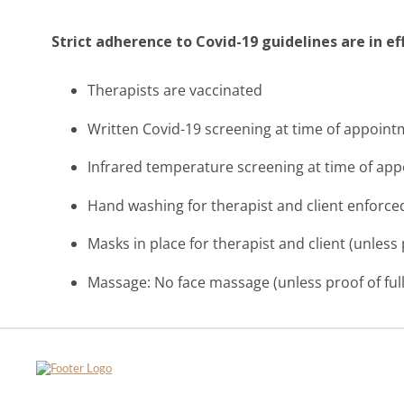
Strict adherence to Covid-19 guidelines are in e
Therapists are vaccinated
Written Covid-19 screening at time of appoin
Infrared temperature screening at time of ap
Hand washing for therapist and client enforce
Masks in place for therapist and client (unless 
Massage: No face massage (unless proof of full