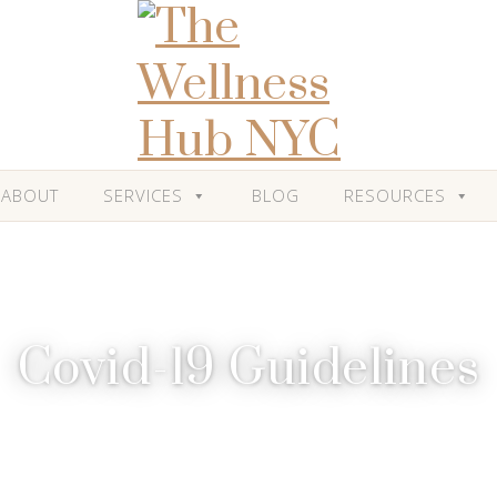
ABOUT
SERVICES
BLOG
RESOURCES
Covid-19 Guidelines