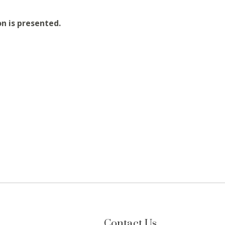
on is presented.
Contact Us